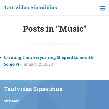
Tautvidas Sipavičius
Posts in "Music"
Creating the always rising Shepard tone with
Sonic-Pi
- January 20, 2020
Tautvidas Sipavičius
Site Map