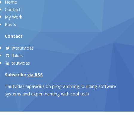
Home
Contact
My Work
Posts
Contact
@tautvidas
flakas
tautvidas
Subscribe
via RSS
Tautvidas Sipavičius on programming, building software
systems and experimenting with cool tech