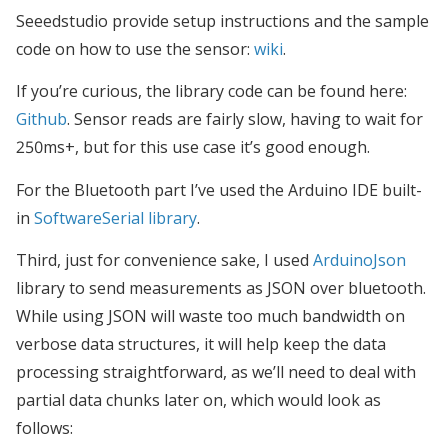
Seeedstudio provide setup instructions and the sample
code on how to use the sensor:
wiki
.
If you’re curious, the library code can be found here:
Github
. Sensor reads are fairly slow, having to wait for
250ms+, but for this use case it’s good enough.
For the Bluetooth part I’ve used the Arduino IDE built-
in
SoftwareSerial library
.
Third, just for convenience sake, I used
ArduinoJson
library to send measurements as JSON over bluetooth.
While using JSON will waste too much bandwidth on
verbose data structures, it will help keep the data
processing straightforward, as we’ll need to deal with
partial data chunks later on, which would look as
follows: