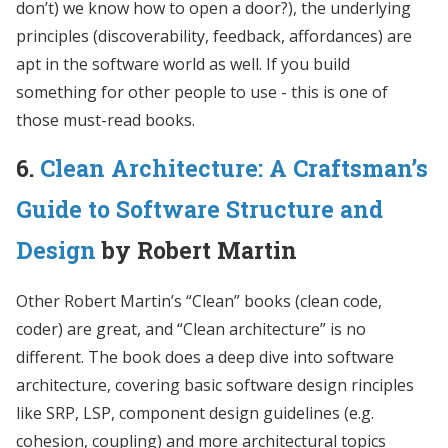
don’t) we know how to open a door?), the underlying
principles (discoverability, feedback, affordances) are
apt in the software world as well. If you build
something for other people to use - this is one of
those must-read books.
6.
Clean Architecture: A Craftsman’s
Guide to Software Structure and
Design
by Robert Martin
Other Robert Martin’s “Clean” books (clean code,
coder) are great, and “Clean architecture” is no
different. The book does a deep dive into software
architecture, covering basic software design rinciples
like SRP, LSP, component design guidelines (e.g.
cohesion, coupling) and more architectural topics