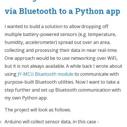
via Bluetooth to a Python app
I wanted to build a solution to allow dropping off
multiple battery-powered sensors (e.g. temperature,
humidity, accelerometer) spread out over an area,
collecting and processing their data in near real-time.
One approach would be to use networking over WiFi,
but it is not always available. A while back I wrote about
using
JY-MCU Bluetooth module
to communicate with
purpose-built Bluetooth utilities. Now I want to take a
step further and set up Bluetooth communication with
my own Python app.
The project will look as follows:
Arduino will collect sensor data, in this case -