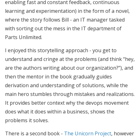
enabling fast and constant feedback, continuous
learning and experimentation) in the form of a novel,
where the story follows Bill - an IT manager tasked
with sorting out the mess in the IT department of
Parts Unlimited.
I enjoyed this storytelling approach - you get to
understand and cringe at the problems (and think “hey,
are the authors writing about our organization?”), and
then the mentor in the book gradually guides
derivation and understanding of solutions, while the
main hero stumbles through mistakes and realizations.
It provides better context why the devops movement
does what it does within a business, shows the
problems it solves.
There is a second book -
The Unicorn Project
, however