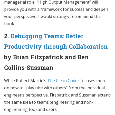
managerial role, “High Output Management” will
provide you with a framework for success and deepen
your perspective. I would strongly recommend this
book.
2.
Debugging Teams: Better
Productivity through Collaboration
by Brian Fitzpatrick and Ben
Collins-Sussman
While Robert Martin’s
The Clean Coder
focuses more
on how to “play nice with others” from the individual
engineer’s perspective, Fitzpatrick and Sussman extend
the same idea to teams (engineering and non-
engineering too) and users.