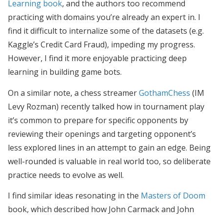
Learning book
, and the authors too recommend
practicing with domains you’re already an expert in. I
find it difficult to internalize some of the datasets (e.g.
Kaggle’s Credit Card Fraud), impeding my progress.
However, I find it more enjoyable practicing deep
learning in building game bots.
On a similar note, a chess streamer
GothamChess
(IM
Levy Rozman) recently talked how in tournament play
it’s common to prepare for specific opponents by
reviewing their openings and targeting opponent’s
less explored lines in an attempt to gain an edge. Being
well-rounded is valuable in real world too, so deliberate
practice needs to evolve as well.
I find similar ideas resonating in the
Masters of Doom
book, which described how John Carmack and John