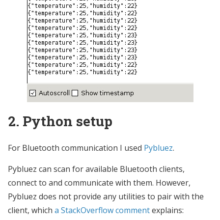
2. Python setup
For Bluetooth communication I used
Pybluez
.
Pybluez can scan for available Bluetooth clients,
connect to and communicate with them. However,
Pybluez does not provide any utilities to pair with the
client, which
a StackOverflow comment
explains: