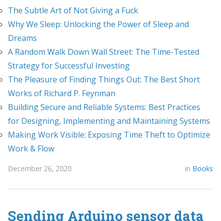
The Subtle Art of Not Giving a Fuck
Why We Sleep: Unlocking the Power of Sleep and
Dreams
A Random Walk Down Wall Street: The Time-Tested
Strategy for Successful Investing
The Pleasure of Finding Things Out: The Best Short
Works of Richard P. Feynman
Building Secure and Reliable Systems: Best Practices
for Designing, Implementing and Maintaining Systems
Making Work Visible: Exposing Time Theft to Optimize
Work & Flow
December 26, 2020
in
Books
Sending Arduino sensor data