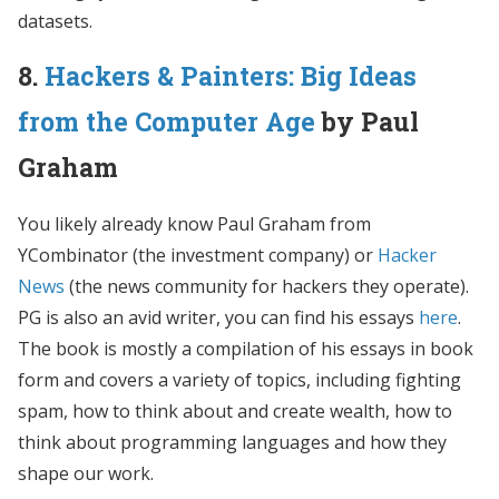
datasets.
8.
Hackers & Painters: Big Ideas
from the Computer Age
by Paul
Graham
You likely already know Paul Graham from
YCombinator (the investment company) or
Hacker
News
(the news community for hackers they operate).
PG is also an avid writer, you can find his essays
here
.
The book is mostly a compilation of his essays in book
form and covers a variety of topics, including fighting
spam, how to think about and create wealth, how to
think about programming languages and how they
shape our work.