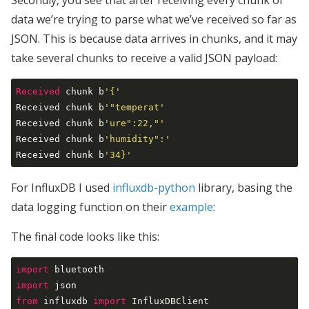
Secondly, you see that after receiving every chunk of
data we’re trying to parse what we’ve received so far as
JSON. This is because data arrives in chunks, and it may
take several chunks to receive a valid JSON payload:
Received
 chunk b
'{'
Received chunk b
'"temperat'
Received chunk b
'ure":22,"'
Received chunk b
'humidity":'
Received chunk b
'34}'
For InfluxDB I used
influxdb-python
library, basing the
data logging function on their
example
:
The final code looks like this:
import
import
from
 influxdb 
import