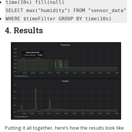
time(10s) fill(null)
SELECT max("humidity") FROM "sensor_data"
WHERE $timeFilter GROUP BY time(10s)
4. Results
Putting it all together, here’s how the results look like