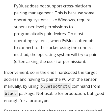
PyBluez does not support cross-platform
pairing management. This is because some
operating systems, like Windows, require
super-user level permissions to
programatically pair devices. On most
operating systems, when PyBluez attempts
to connect to the socket using the connect
method, the operating system will try to pair
(often asking the user for permission).
Inconvenient, so in the end I hardcoded the target
address and having to pair the PC with the sensor
manually, by using
command from
bluetoothctl
package. Not usable for production, but good
bluez
enough for a prototype.