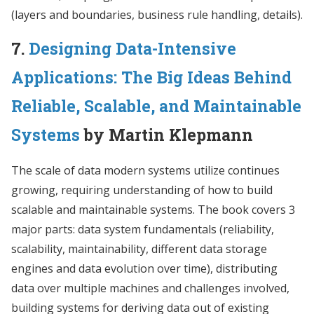
(layers and boundaries, business rule handling, details).
7.
Designing Data-Intensive
Applications: The Big Ideas Behind
Reliable, Scalable, and Maintainable
Systems
by Martin Klepmann
The scale of data modern systems utilize continues
growing, requiring understanding of how to build
scalable and maintainable systems. The book covers 3
major parts: data system fundamentals (reliability,
scalability, maintainability, different data storage
engines and data evolution over time), distributing
data over multiple machines and challenges involved,
building systems for deriving data out of existing