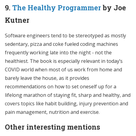
9.
The Healthy Programmer
by Joe
Kutner
Software engineers tend to be stereotyped as mostly
sedentary, pizza and coke fueled coding machines
frequently working late into the night - not the
healthiest. The book is especially relevant in today’s
COVID world when most of us work from home and
barely leave the house, as it provides
recommendations on how to set oneself up for a
lifelong marathon of staying fit, sharp and healthy, and
covers topics like habit building, injury prevention and
pain management, nutrition and exercise.
Other interesting mentions