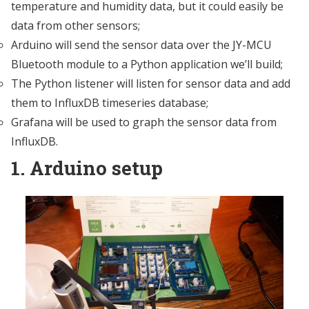
temperature and humidity data, but it could easily be
data from other sensors;
Arduino will send the sensor data over the JY-MCU
Bluetooth module to a Python application we’ll build;
The Python listener will listen for sensor data and add
them to InfluxDB timeseries database;
Grafana will be used to graph the sensor data from
InfluxDB.
1. Arduino setup