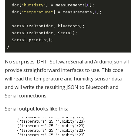
  doc[
"humidity"
] = measurements[
0
];

  doc[
"temperature"
] = measurements[
1
];

  serializeJson(doc, bluetooth);

  serializeJson(doc, Serial);

  Serial.println();

No surprises. DHT, SoftwareSerial and ArduinoJson all
provide straightforward interfaces to use. This code
will read the temperature and humidity sensor data
and will write the resulting JSON to Bluetooth and
Serial connections.
Serial output looks like this: