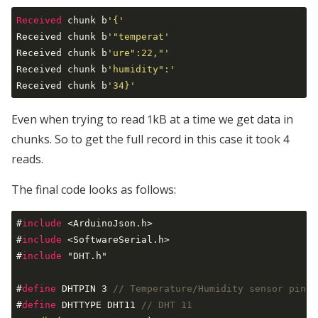
Received
 chunk b
'{'
Received chunk b
'"temperat'
Received chunk b
'ure":22,"'
Received chunk b
'humidity":'
Received chunk b
'34}'
Even when trying to read 1kB at a time we get data in
chunks. So to get the full record in this case it took 4
reads.
The final code looks as follows:
#
include
 <ArduinoJson.h>
#
include
 <SoftwareSerial.h>
#
include
 "DHT.h"
#
define
 DHTPIN 3 
// Temperature/Humidity sensor pin
#
define
 DHTTYPE DHT11 
// DHT 11