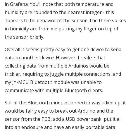
in Grafana. You’ll note that both temperature and
humidity are rounded to the nearest integer - this
appears to be behavior of the sensor. The three spikes
in humidity are from me putting my finger on top of
the sensor briefly.
Overall it seems pretty easy to get one device to send
data to another device. However, I realize that
collecting data from multiple Arduinos would be
trickier, requiring to juggle multiple connections, and
my JY-MCU Bluetooth module was unable to
communicate with multiple Bluetooth clients.
Still, if the Bluetooth module connector was tidied up, it
would be fairly easy to break out Arduino and the
sensor from the PCB, add a USB powerbank, put it all
into an enclosure and have an easily portable data