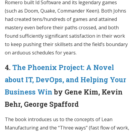
Romero built Id Software and its legendary games
(such as Doom, Quake, Commander Keen). Both Johns
had created tens/hundreds of games and attained
mastery even before their paths crossed, and both
found sufficiently significant satisfaction in their work
to keep pushing their skillsets and the field’s boundary
on arduous schedules for years.
4.
The Phoenix Project: A Novel
about IT, DevOps, and Helping Your
Business Win
by Gene Kim, Kevin
Behr, George Spafford
The book introduces us to the concepts of Lean
Manufacturing and the “Three ways” (fast flow of work,