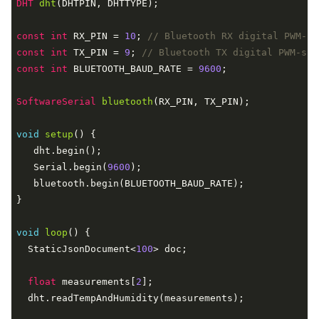
DHT 
dht
(DHTPIN, DHTTYPE)
;

const
int
 RX_PIN = 
10
; 
// Bluetooth RX digital PWM-su
const
int
 TX_PIN = 
9
; 
// Bluetooth TX digital PWM-sup
const
int
 BLUETOOTH_BAUD_RATE = 
9600
;

SoftwareSerial 
bluetooth
(RX_PIN, TX_PIN)
;

void
setup
()
{

   dht.begin();

   Serial.begin(
9600
);

   bluetooth.begin(BLUETOOTH_BAUD_RATE);

}

void
loop
()
{

  StaticJsonDocument<
100
> doc;

float
 measurements[
2
];

  dht.readTempAndHumidity(measurements);
