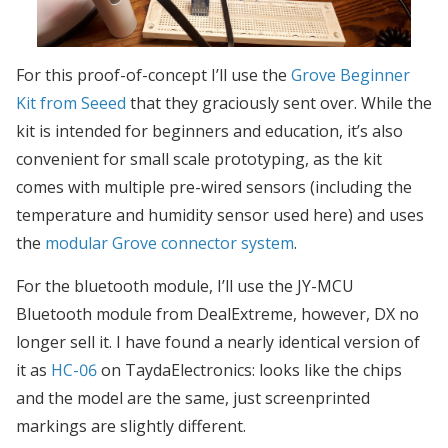
For this proof-of-concept I’ll use the
Grove Beginner
Kit from Seeed
that they graciously sent over. While the
kit is intended for beginners and education, it’s also
convenient for small scale prototyping, as the kit
comes with multiple pre-wired sensors (including the
temperature and humidity sensor used here) and uses
the
modular Grove connector system
.
For the bluetooth module, I’ll use the JY-MCU
Bluetooth module from DealExtreme, however, DX no
longer sell it. I have found a nearly identical version of
it as
HC-06
on TaydaElectronics: looks like the chips
and the model are the same, just screenprinted
markings are slightly different.