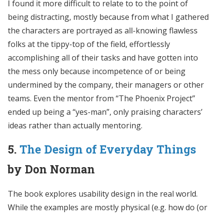
I found it more difficult to relate to to the point of
being distracting, mostly because from what I gathered
the characters are portrayed as all-knowing flawless
folks at the tippy-top of the field, effortlessly
accomplishing all of their tasks and have gotten into
the mess only because incompetence of or being
undermined by the company, their managers or other
teams. Even the mentor from “The Phoenix Project”
ended up being a “yes-man”, only praising characters’
ideas rather than actually mentoring.
5.
The Design of Everyday Things
by Don Norman
The book explores usability design in the real world.
While the examples are mostly physical (e.g. how do (or