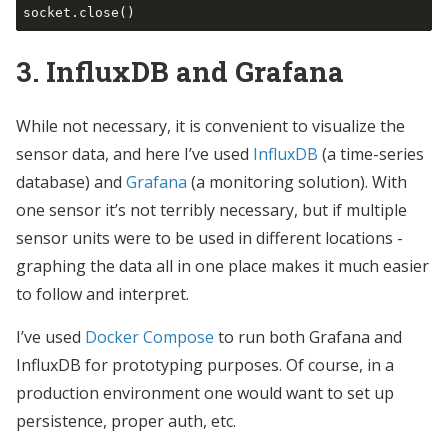
3. InfluxDB and Grafana
While not necessary, it is convenient to visualize the
sensor data, and here I’ve used
InfluxDB
(a time-series
database) and
Grafana
(a monitoring solution). With
one sensor it’s not terribly necessary, but if multiple
sensor units were to be used in different locations -
graphing the data all in one place makes it much easier
to follow and interpret.
I’ve used
Docker Compose
to run both Grafana and
InfluxDB for prototyping purposes. Of course, in a
production environment one would want to set up
persistence, proper auth, etc.