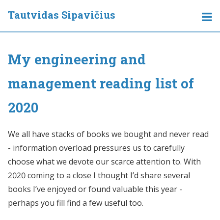
Tautvidas Sipavičius
My engineering and
management reading list of
2020
We all have stacks of books we bought and never read
- information overload pressures us to carefully
choose what we devote our scarce attention to. With
2020 coming to a close I thought I’d share several
books I’ve enjoyed or found valuable this year -
perhaps you fill find a few useful too.