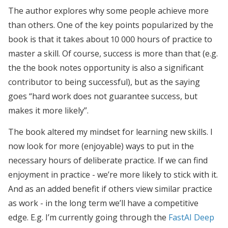
The author explores why some people achieve more
than others. One of the key points popularized by the
book is that it takes about 10 000 hours of practice to
master a skill. Of course, success is more than that (e.g.
the the book notes opportunity is also a significant
contributor to being successful), but as the saying
goes “hard work does not guarantee success, but
makes it more likely”.
The book altered my mindset for learning new skills. I
now look for more (enjoyable) ways to put in the
necessary hours of deliberate practice. If we can find
enjoyment in practice - we’re more likely to stick with it.
And as an added benefit if others view similar practice
as work - in the long term we’ll have a competitive
edge. E.g. I’m currently going through the
FastAI Deep