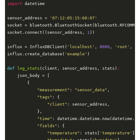
import
 datetime

sensor_address = 
'07:12:05:15:60:07'
socket = bluetooth.BluetoothSocket(bluetooth.RFCOMM)

socket.connect((sensor_address, 
1
))

influx = InfluxDBClient(
'localhost'
, 
8086
, 
'root'
, 
'r
influx.create_database(
'example'
)

def
log_stats
(client, sensor_address, stats)
:
    json_body = [

        {

"measurement"
: 
"sensor_data"
,

"tags"
: {

"client"
: sensor_address,

            },

"time"
: datetime.datetime.now(datetime.ti
"fields"
: {

"temperature"
: stats[
'temperature'
],
