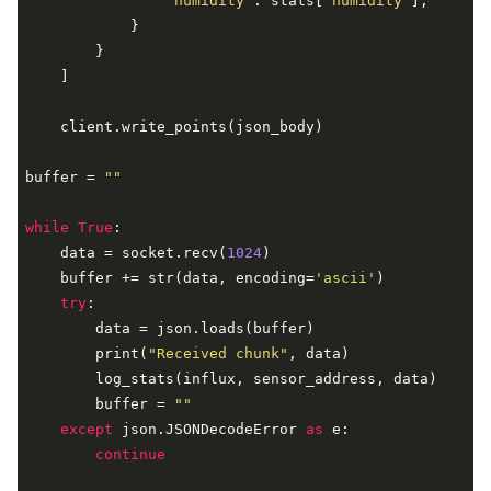
"humidity"
: stats[
'humidity'
],

            }

        }

    ]

    client.write_points(json_body)

buffer = 
""
while
True
:

    data = socket.recv(
1024
)

    buffer += str(data, encoding=
'ascii'
)

try
:

        data = json.loads(buffer)

        print(
"Received chunk"
, data)

        log_stats(influx, sensor_address, data)

        buffer = 
""
except
 json.JSONDecodeError 
as
 e:

continue