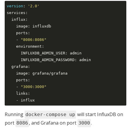
version
:
'2.0'
services:

  influx:

    image: influxdb

    ports:

    - 
"8086:8086"
    environment:

      INFLUXDB_ADMIN_USER: admin

      INFLUXDB_ADMIN_PASSWORD: admin

  grafana:

    image: grafana/grafana

    ports:

    - 
"3000:3000"
    links:

Running
will start InfluxDB on
docker-compose up
port
, and Grafana on port
.
8086
3000