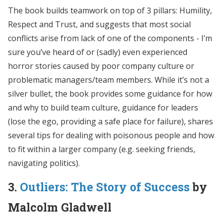
The book builds teamwork on top of 3 pillars: Humility,
Respect and Trust, and suggests that most social
conflicts arise from lack of one of the components - I’m
sure you’ve heard of or (sadly) even experienced
horror stories caused by poor company culture or
problematic managers/team members. While it’s not a
silver bullet, the book provides some guidance for how
and why to build team culture, guidance for leaders
(lose the ego, providing a safe place for failure), shares
several tips for dealing with poisonous people and how
to fit within a larger company (e.g. seeking friends,
navigating politics).
3.
Outliers: The Story of Success
by
Malcolm Gladwell