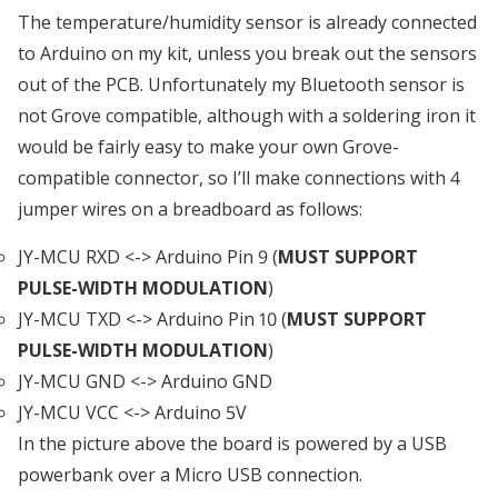
The temperature/humidity sensor is already connected
to Arduino on my kit, unless you break out the sensors
out of the PCB. Unfortunately my Bluetooth sensor is
not Grove compatible, although with a soldering iron it
would be fairly easy to make your own Grove-
compatible connector, so I’ll make connections with 4
jumper wires on a breadboard as follows:
JY-MCU RXD <-> Arduino Pin 9 (
MUST SUPPORT
PULSE-WIDTH MODULATION
)
JY-MCU TXD <-> Arduino Pin 10 (
MUST SUPPORT
PULSE-WIDTH MODULATION
)
JY-MCU GND <-> Arduino GND
JY-MCU VCC <-> Arduino 5V
In the picture above the board is powered by a USB
powerbank over a Micro USB connection.