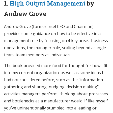
1.
High Output Management
by
Andrew Grove
Andrew Grove (former Intel CEO and Chairman)
provides some guidance on how to be effective in a
management role by focusing on 4 key areas: business
operations, the manager role, scaling beyond a single
team, team members as individuals.
The book provided more food for thought for how I fit
into my current organization, as well as some ideas I
had not considered before, such as the “information
gathering and sharing, nudging, decision making”
activities managers perform, thinking about processes
and bottlenecks as a manufacturer would. If like myself
you’ve unintentionally stumbled into a leading or