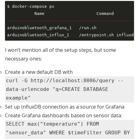
$ docker-compose ps                                  
-----------------------------------------------------
arduinobluetooth_grafana_1   /run.sh                 
I won’t mention all of the setup steps, but some
necessary ones:
Create a new default DB with
curl -G http://localhost:8086/query --
data-urlencode "q=CREATE DATABASE
example"
Set up InfluxDB connection as a source for Grafana
Create Grafana dashboards based on sensor data:
SELECT max("temperature") FROM
"sensor_data" WHERE $timeFilter GROUP BY